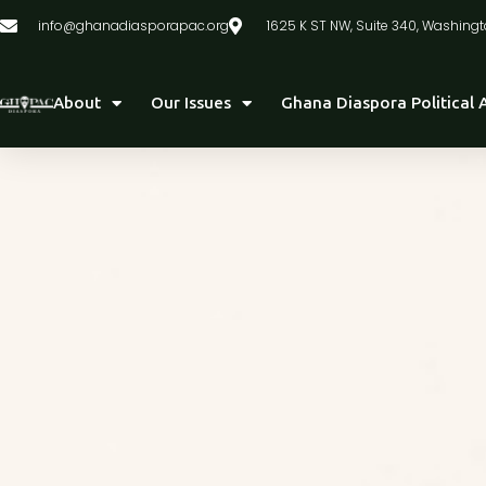
info@ghanadiasporapac.org
1625 K ST NW, Suite 340, Washingt
About
Our Issues
Ghana Diaspora Political