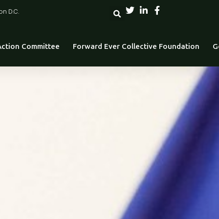
on D.C.
 Action Committee
Forward Ever Collective Foundation
G