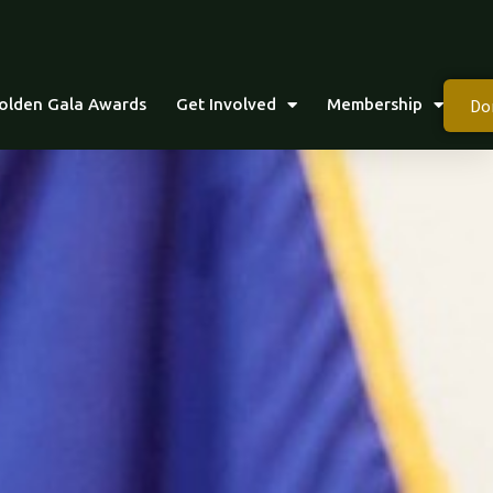
Do
olden Gala Awards
Get Involved
Membership