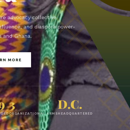
are advocacy collective
 influence, and diaspora power-
es and Ghana.
ARN MORE
9
3
D.C.
NDED
ORGANIZATIONAL ARMS
HEADQUARTERED