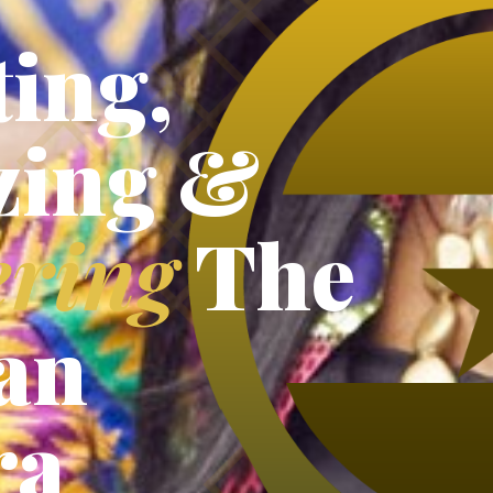
ing,
zing &
ring
The
an
ra