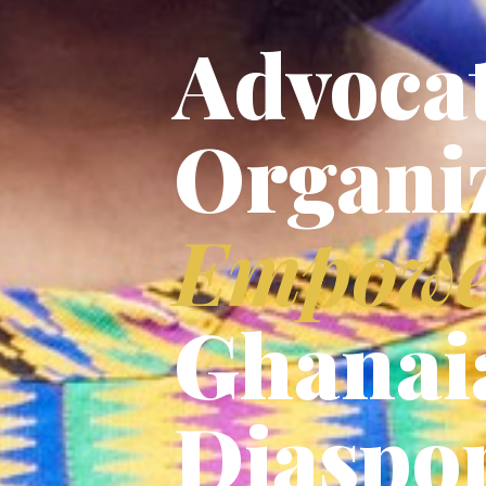
Advocat
Organi
Empowe
Ghanai
Diaspo