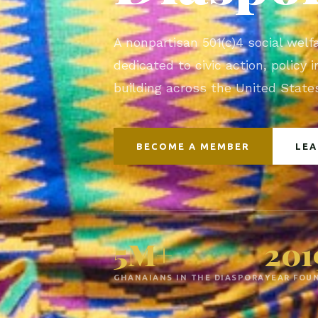
A nonpartisan 501(c)4 social welf
dedicated to civic action, policy
building across the United Stat
BECOME A MEMBER
LE
5M+
201
GHANAIANS IN THE DIASPORA
YEAR FOU