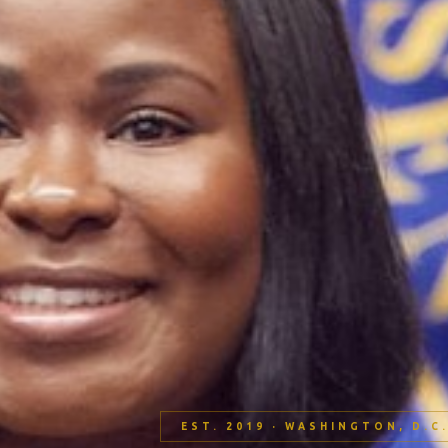
EST. 2019 · WASHINGTON, D.C